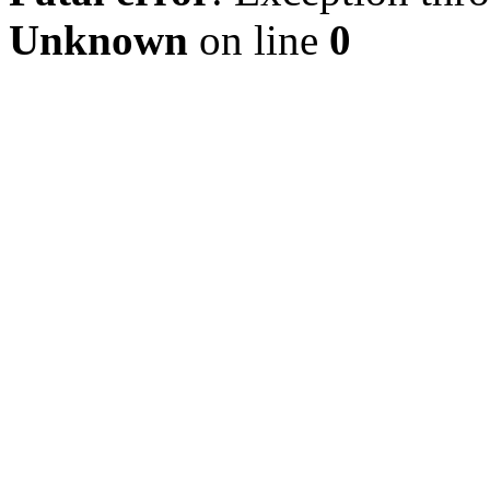
Unknown
on line
0