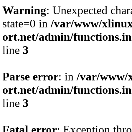
Warning
: Unexpected char
state=0 in
/var/www/xlinux
ort.net/admin/functions.in
line
3
Parse error
: in
/var/www/x
ort.net/admin/functions.in
line
3
Fatal error
: Exception thr