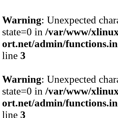
Warning
: Unexpected char
state=0 in
/var/www/xlinux
ort.net/admin/functions.in
line
3
Warning
: Unexpected char
state=0 in
/var/www/xlinux
ort.net/admin/functions.in
line
3