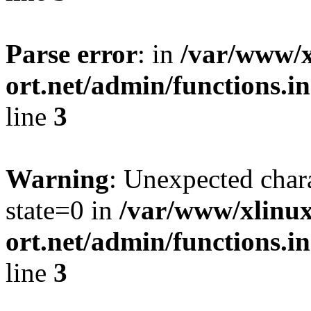
Parse error
: in
/var/www/x
ort.net/admin/functions.in
line
3
Warning
: Unexpected char
state=0 in
/var/www/xlinux
ort.net/admin/functions.in
line
3